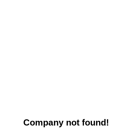
Company not found!